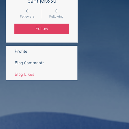
pamijek630
0
0
Followers
Following
Follow
Profile
Blog Comments
Blog Likes