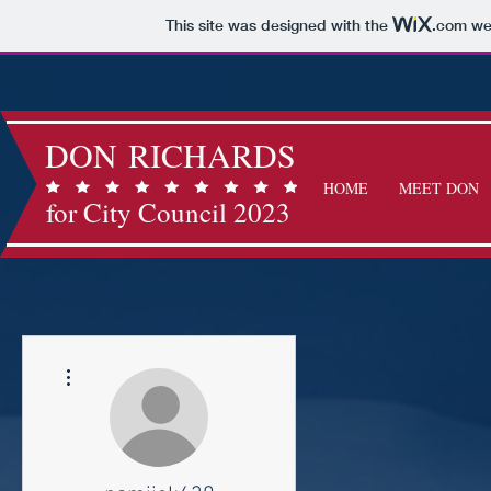
This site was designed with the
.com
web
DON RICHARDS
HOME
MEET DON
for City Council 2023
More actions