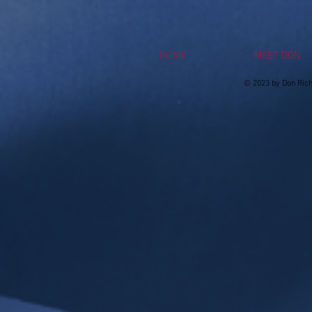
HOME
MEET DON
© 2023 by Don Rich