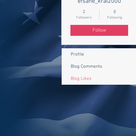
efsane_kral2000
2
0
Followers
Following
Follow
Profile
Blog Comments
Blog Likes