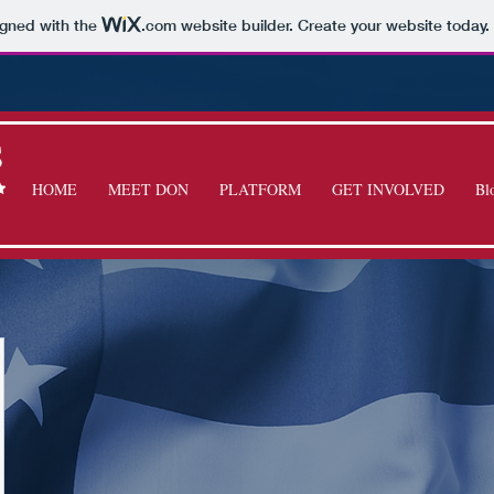
igned with the
.com
website builder. Create your website today.
S
HOME
MEET DON
PLATFORM
GET INVOLVED
Bl