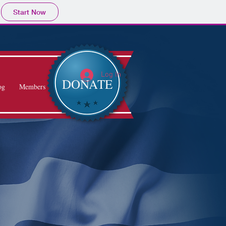
Start Now
Log In
DONATE
og
Members