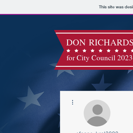
This site was des
DON RICHARD
for City Council 2023
More actions