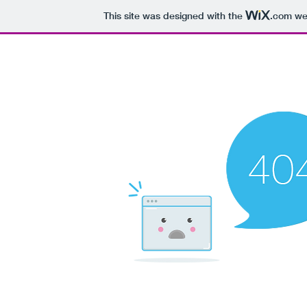
This site was designed with the
.com
web